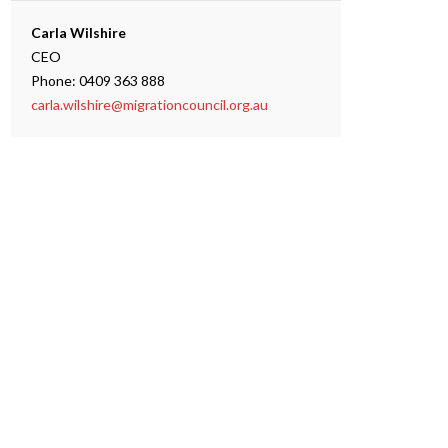
Carla Wilshire
CEO
Phone: 0409 363 888
carla.wilshire@migrationcouncil.org.au