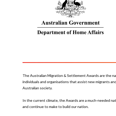
The Australian Migration & Settlement Awards are the nat
individuals and organisations that assist new migrants and 
Australian society.
In the current climate, the Awards are a much-needed nat
and continue to make to build our nation.