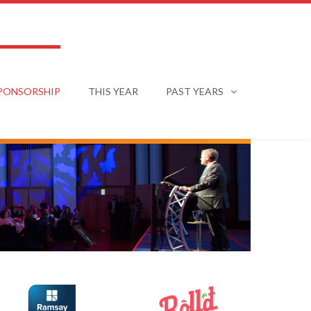
PONSORSHIP
THIS YEAR
PAST YEARS