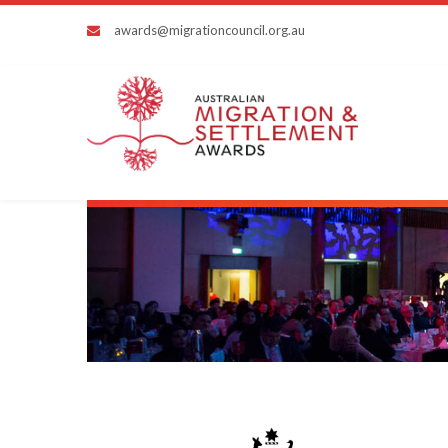
awards@migrationcouncil.org.au