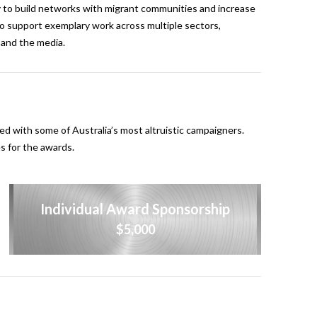
 to build networks with migrant communities and increase
 to support exemplary work across multiple sectors,
r and the media.
d with some of Australia’s most altruistic campaigners.
s for the awards.
Individual Award Sponsorship
$5,000