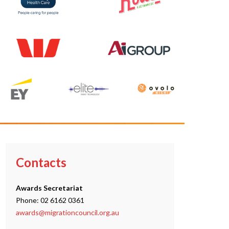
Contacts
Awards Secretariat
Phone: 02 6162 0361
awards@migrationcouncil.org.au