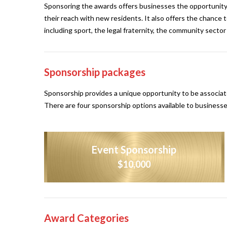
Sponsoring the awards offers businesses the opportunity
their reach with new residents. It also offers the chance
including sport, the legal fraternity, the community secto
Sponsorship packages
Sponsorship provides a unique opportunity to be associate
There are four sponsorship options available to businesse
Event Sponsorship
$10,000
Award Categories