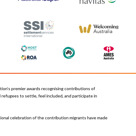
ion’s premier awards recognising contributions of
refugees to settle, feel included, and participate in
ional celebration of the contribution migrants have made