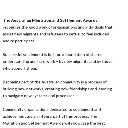
The
Australian Migration and Settlement Awards
recognise the good work of organisations and individuals that
assist new migrants and refugees to settle, to feel included
and to participate.
Successful settlement is built on a foundation of shared
understanding and hard work – by new migrants and by those
who support them.
Becoming part of the Australian community is a process of
building new networks, creating new friendships and learning
to navigate new systems and processes.
Community organisations dedicated to settlement and
achievement are an integral part of this process. The
Migration and Settlement Awards will showcase the best