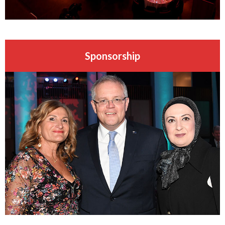
Sponsorship