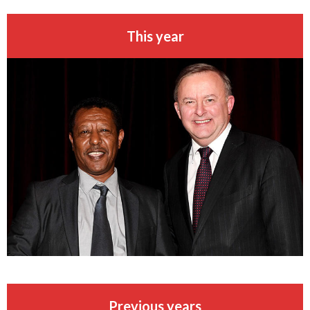
This year
Previous years