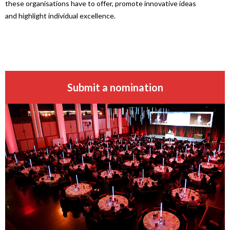
these organisations have to offer, promote innovative ideas
and highlight individual excellence.
Submit a nomination